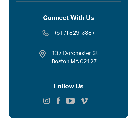
Connect With Us
(617) 829-3887
137 Dorchester St
Boston MA 02127
Follow Us