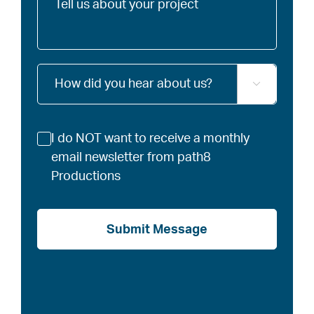
us
about
your
project
How

did
you
hear
Newsletter
I do NOT want to receive a monthly
about
us?
email newsletter from path8
Productions