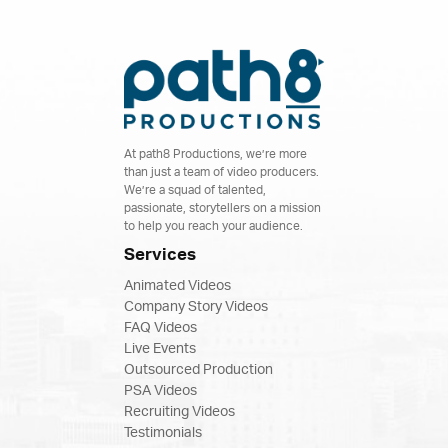
At path8 Productions, we’re more
than just a team of video producers.
We’re a squad of talented,
passionate, storytellers on a mission
to help you reach your audience.
Services
Animated Videos
Company Story Videos
FAQ Videos
Live Events
Outsourced Production
PSA Videos
Recruiting Videos
Testimonials