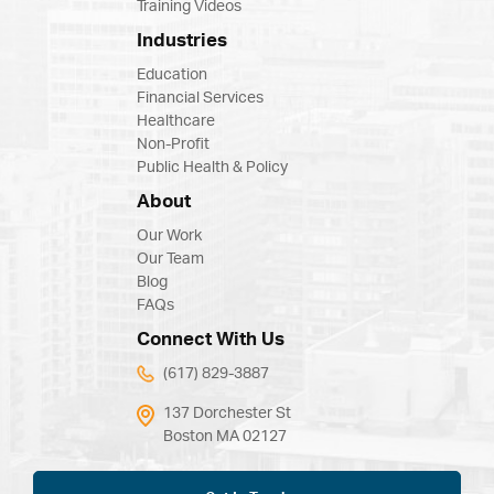
Training Videos
Industries
Education
Financial Services
Healthcare
Non-Profit
Public Health & Policy
About
Our Work
Our Team
Blog
FAQs
Connect With Us
(617) 829-3887
137 Dorchester St
Boston MA 02127