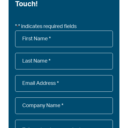
Touch!
"
" indicates required fields
*
Company
Name
*
Company
Name
*
Email
*
Company
Name
*
Tell