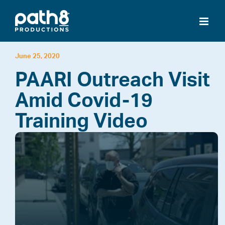
Skip
to
content
June 25, 2020
PAARI Outreach Visit
Amid Covid-19
Training Video