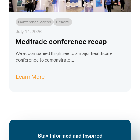
Conference videos
General
July 14, 2026
Medtrade conference recap
We accompanied Brightree to a major healthcare
conference to demonstrate ...
Learn More
Stay Informed and Inspired