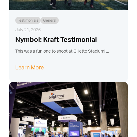
Testimonials
General
July 21, 2026
Nymbol: Kraft Testimonial
This was a fun one to shoot at Gillette Stadium! ...
Learn More