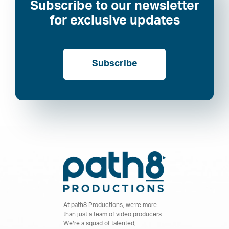
Subscribe to our newsletter
for exclusive updates
Subscribe
At path8 Productions, we’re more
than just a team of video producers.
We’re a squad of talented,