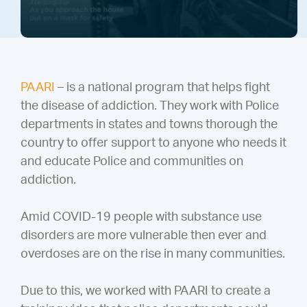
PAARI
– is a national program that helps fight
the disease of addiction. They work with Police
departments in states and towns thorough the
country to offer support to anyone who needs it
and educate Police and communities on
addiction.
Amid COVID-19 people with substance use
disorders are more vulnerable then ever and
overdoses are on the rise in many communities.
Due to this, we worked with PAARI to create a