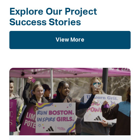
Explore Our Project
Success Stories
View More