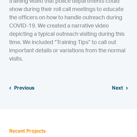
training video that police departments could
show during their roll call meetings to educate
the officers on how to handle outreach during
COVID-19. We created a narrative video
depicting a typical outreach visiting during this
time. We included “Training Tips” to call out
important details or variations from the normal
visits.
Previous
Next
Recent Projects