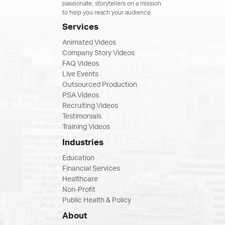
passionate, storytellers on a mission
to help you reach your audience.
Services
Animated Videos
Company Story Videos
FAQ Videos
Live Events
Outsourced Production
PSA Videos
Recruiting Videos
Testimonials
Training Videos
Industries
Education
Financial Services
Healthcare
Non-Profit
Public Health & Policy
About