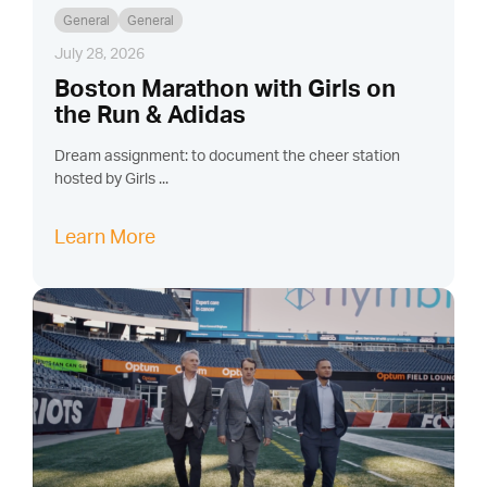
General
General
July 28, 2026
Boston Marathon with Girls on
the Run & Adidas
Dream assignment: to document the cheer station
hosted by Girls ...
Learn More